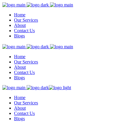
Home
Our Services
About
Contact Us
Blogs
Home
Our Services
About
Contact Us
Blogs
Home
Our Services
About
Contact Us
Blogs