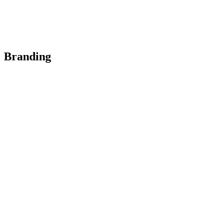
Branding