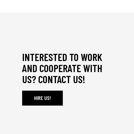
INTERESTED TO WORK
AND COOPERATE WITH
US? CONTACT US!
HIRE US!