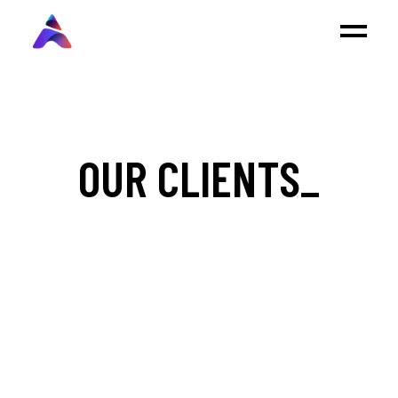
OUR CLIENTS_