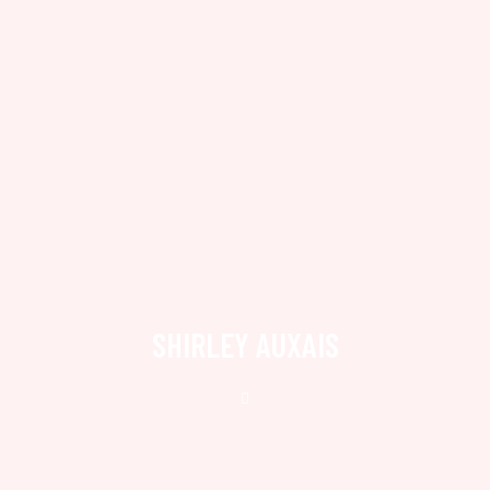
SHIRLEY AUXAIS