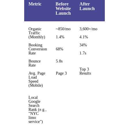
Metric
Before
After
%
Website
Launch
Change
Launch
Organic
~850/mo
3,600+/mo
3.5x
Traffic
(Monthly)
1.4%
4.1%
193%
Booking
34%
50%
Conversion
68%
Rate
1.7s
3.4x
faster
Bounce
5.8s
Rate
Top 3
Avg. Page
Page 3
Results
Load
Page 1
Speed
jump
(Mobile)
Local
Google
Search
Rank (e.g.,
“NYC
limo
service”)