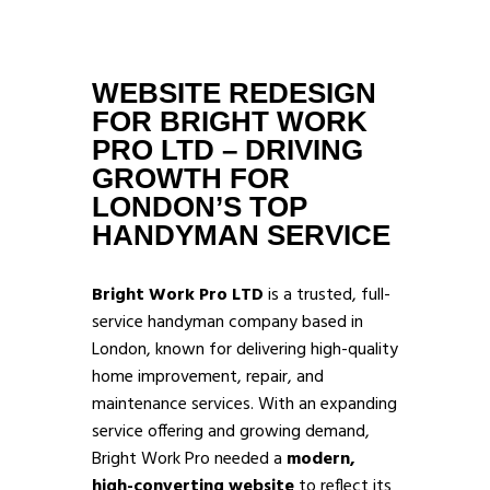
WEBSITE REDESIGN
FOR BRIGHT WORK
PRO LTD – DRIVING
GROWTH FOR
LONDON’S TOP
HANDYMAN SERVICE
Bright Work Pro LTD
is a trusted, full-
service handyman company based in
London, known for delivering high-quality
home improvement, repair, and
maintenance services. With an expanding
service offering and growing demand,
Bright Work Pro needed a
modern,
high-converting website
to reflect its