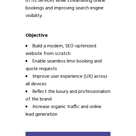
of its services while streamlining online
bookings and improving search engine
visibility.
Objective
Build a modern, SEO-optimized
website from scratch
Enable seamless limo booking and
quote requests
Improve user experience (UX) across
all devices
Reflect the luxury and professionalism
of the brand
Increase organic traffic and online
lead generation