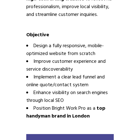
professionalism, improve local visibility,
and streamline customer inquiries.
Objective
Design a fully responsive, mobile-
optimized website from scratch
Improve customer experience and
service discoverability
Implement a clear lead funnel and
online quote/contact system
Enhance visibility on search engines
through local SEO
Position Bright Work Pro as a
top
handyman brand in London