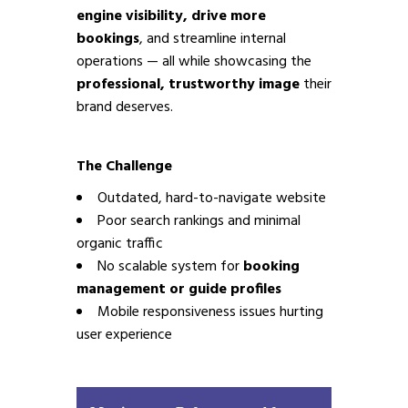
engine visibility, drive more
bookings
, and streamline internal
operations — all while showcasing the
professional, trustworthy image
their
brand deserves.
The Challenge
Outdated, hard-to-navigate website
Poor search rankings and minimal
organic traffic
No scalable system for
booking
management or guide profiles
Mobile responsiveness issues hurting
user experience