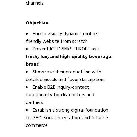
channels.
Objective
Build a visually dynamic, mobile-
friendly website from scratch
Present ICE DRINKS EUROPE as a
fresh, fun, and high-quality beverage
brand
Showcase their product line with
detailed visuals and flavor descriptions
Enable B2B inquiry/contact
functionality for distributors and
partners
Establish a strong digital foundation
for SEO, social integration, and future e-
commerce