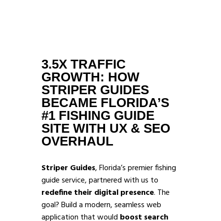
3.5X TRAFFIC
GROWTH: HOW
STRIPER GUIDES
BECAME FLORIDA’S
#1 FISHING GUIDE
SITE WITH UX & SEO
OVERHAUL
Striper Guides
, Florida’s premier fishing
guide service, partnered with us to
redefine their digital presence
. The
goal? Build a modern, seamless web
application that would
boost search