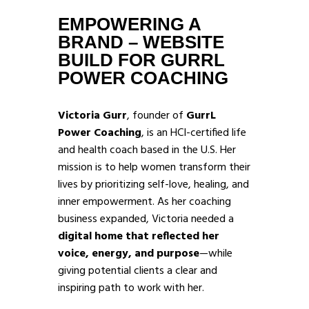
EMPOWERING A
BRAND – WEBSITE
BUILD FOR GURRL
POWER COACHING
Victoria Gurr
, founder of
GurrL
Power Coaching
, is an HCI-certified life
and health coach based in the U.S. Her
mission is to help women transform their
lives by prioritizing self-love, healing, and
inner empowerment. As her coaching
business expanded, Victoria needed a
digital home that reflected her
voice, energy, and purpose
—while
giving potential clients a clear and
inspiring path to work with her.