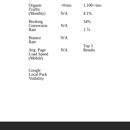
Organic
~0/mo
1,100+/mo
Traffic
(Monthly)
N/A
4.1%
Booking
34%
Conversion
N/A
Rate
1.7s
Bounce
N/A
Rate
Top 3
Avg. Page
N/A
Results
Load Speed
(Mobile)
Google
Local Pack
Visibility