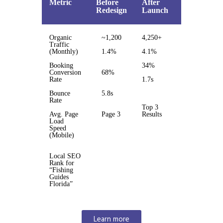
Metric
Before
After
%
Redesign
Launch
Change
Organic
~1,200
4,250+
3.5x
Traffic
(Monthly)
1.4%
4.1%
193%
Booking
34%
50%
Conversion
68%
Rate
1.7s
3.4x
faster
Bounce
5.8s
Rate
Top 3
Avg. Page
Page 3
Results
Load
Page 1
Speed
jump
(Mobile)
Local SEO
Rank for
“Fishing
Guides
Florida”
Learn more