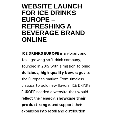
WEBSITE LAUNCH
FOR ICE DRINKS
EUROPE –
REFRESHING A
BEVERAGE BRAND
ONLINE
ICE DRINKS EUROPE
is a vibrant and
fast-growing soft drink company,
founded in 2019 with a mission to bring
delicious, high-quality beverages
to
the European market. From timeless
classics to bold new flavors, ICE DRINKS
EUROPE needed a website that would
reflect their energy,
showcase their
product range
, and support their
expansion into retail and distribution