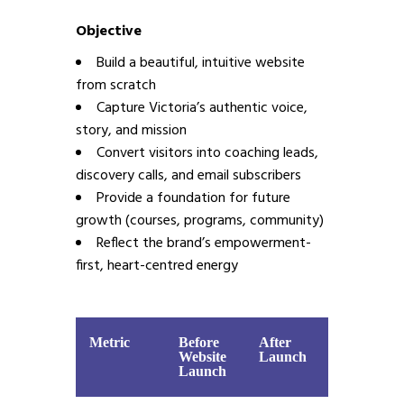
Objective
Build a beautiful, intuitive website
from scratch
Capture Victoria’s authentic voice,
story, and mission
Convert visitors into coaching leads,
discovery calls, and email subscribers
Provide a foundation for future
growth (courses, programs, community)
Reflect the brand’s empowerment-
first, heart-centred energy
Metric
Before
After
Website
Launch
Launch