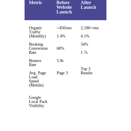
Metric
Before
After
%
Website
Launch
Change
Launch
Organic
~450/mo
2,100+/mo
3.5x
Traffic
(Monthly)
1.4%
4.1%
193%
Booking
34%
50%
Conversion
68%
Rate
1.7s
3.4x
faster
Bounce
5.8s
Rate
Top 3
Avg. Page
Page 3
Results
Load
Page 1
Speed
jump
(Mobile)
Google
Local Pack
Visibility