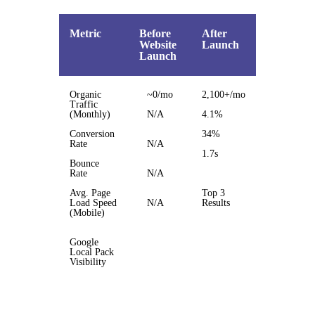
Metric
Before
After
Website
Launch
Launch
Organic
~0/mo
2,100+/mo
Traffic
(Monthly)
N/A
4.1%
Conversion
34%
Rate
N/A
1.7s
Bounce
Rate
N/A
Avg. Page
Top 3
Load Speed
N/A
Results
(Mobile)
Google
Local Pack
Visibility