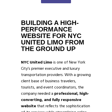
BUILDING A HIGH-
PERFORMANCE
WEBSITE FOR NYC
UNITED LIMO FROM
THE GROUND UP
NYC United Limo
is one of New York
City’s premier executive and luxury
transportation providers. With a growing
client base of business travelers,
tourists, and event coordinators, the
company needed a
professional, high-
converting, and fully responsive
website
that reflects the sophistication