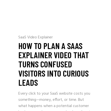
SaaS Video Explainer
HOW TO PLAN A SAAS
EXPLAINER VIDEO THAT
TURNS CONFUSED
VISITORS INTO CURIOUS
LEADS
Every click to your SaaS website costs you
something—money, effort, or time. But
what happens when a potential customer