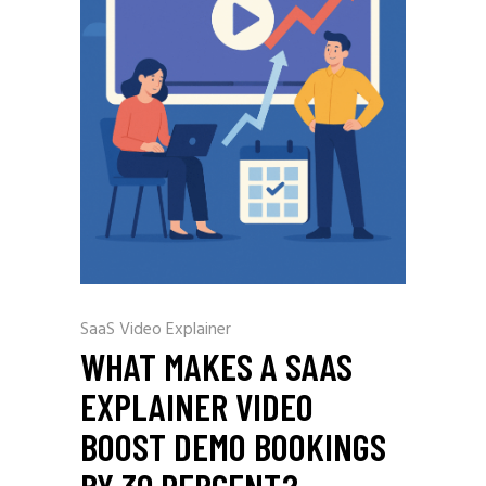
SaaS Video Explainer
WHAT MAKES A SAAS
EXPLAINER VIDEO
BOOST DEMO BOOKINGS
BY 30 PERCENT?