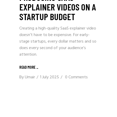
EXPLAINER VIDEOS ON A
STARTUP BUDGET
Creating a high-quality SaaS explainer video
doesn’t have to be expensive. For early-
stage startups, every dollar matters and so
does every second of your audience’s
attention.
READ MORE _
By
Umair
1 July 2025
0 Comments