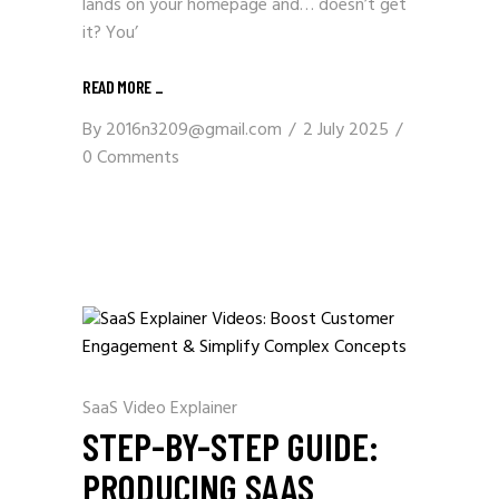
lands on your homepage and… doesn’t get
it? You’
READ MORE _
By
2016n3209@gmail.com
2 July 2025
0 Comments
SaaS Video Explainer
STEP-BY-STEP GUIDE:
PRODUCING SAAS