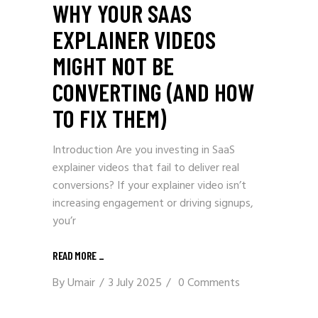
WHY YOUR SAAS
EXPLAINER VIDEOS
MIGHT NOT BE
CONVERTING (AND HOW
TO FIX THEM)
Introduction Are you investing in SaaS
explainer videos that fail to deliver real
conversions? If your explainer video isn’t
increasing engagement or driving signups,
you’r
READ MORE _
By
Umair
3 July 2025
0 Comments