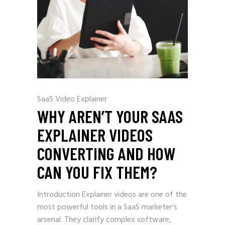
SaaS Video Explainer
WHY AREN’T YOUR SAAS
EXPLAINER VIDEOS
CONVERTING AND HOW
CAN YOU FIX THEM?
Introduction Explainer videos are one of the
most powerful tools in a SaaS marketer’s
arsenal. They clarify complex software,