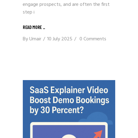
engage prospects, and are often the first
step i
READ MORE _
By
Umair
10 July 2025
0 Comments