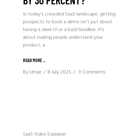
In today’s crowded SaaS landscape, getting
prospects to book a demo isn’t just about
having a sleek UI or a bold headline. It’s
about making people understand your
product, a
READ MORE _
By
Umair
8 July 2025
0 Comments
SaaS Video Explainer