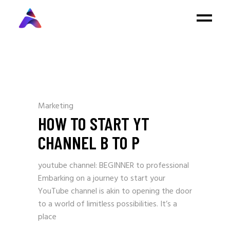
Marketing
HOW TO START YT
CHANNEL B TO P
youtube channel: BEGINNER to professional
Embarking on a journey to start your
YouTube channel is akin to opening the door
to a world of limitless possibilities. It’s a
place