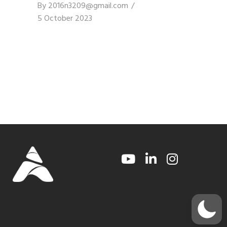
By
2016n3209@gmail.com
5 October 2023