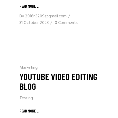
READ MORE
_
By
2016n3209@gmail.com
31 October 2023
0 Comments
Marketing
YOUTUBE VIDEO EDITING
BLOG
Testing
READ MORE
_